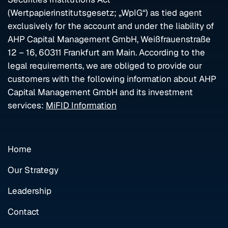
(Wertpapierinstitutsgesetz; „WpIG“) as tied agent
exclusively for the account and under the liability of
AHP Capital Management GmbH, Weißfrauenstraße
12 – 16, 60311 Frankfurt am Main. According to the
legal requirements, we are obliged to provide our
customers with the following information about AHP
Capital Management GmbH and its investment
services:
MiFID Information
Home
Our Strategy
Leadership
Contact