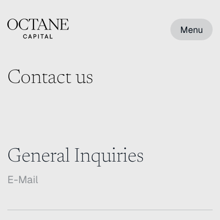
Menu
Contact us
General Inquiries
E-Mail