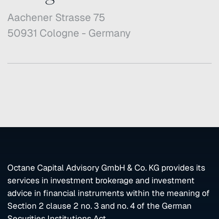
Aachener Strasse 75
50931 Cologne - Germany
Octane Capital Advisory GmbH & Co. KG provides its
services in investment brokerage and investment
advice in financial instruments within the meaning of
Section 2 clause 2 no. 3 and no. 4 of the German
Securities Institutions Act