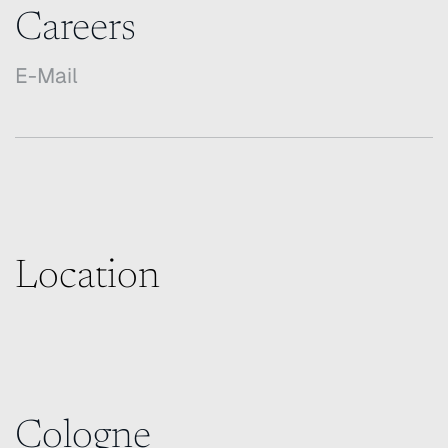
Careers
E-Mail
Location
Cologne